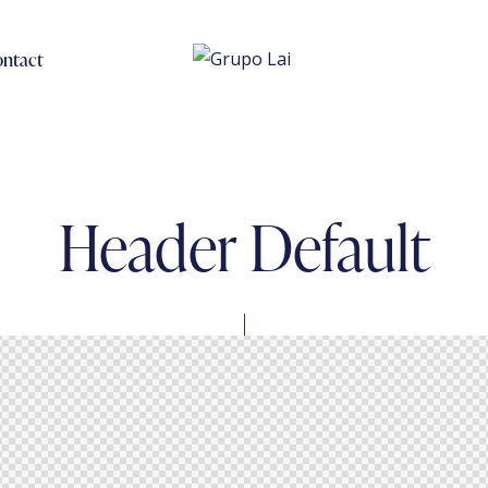
ntact
Header Default