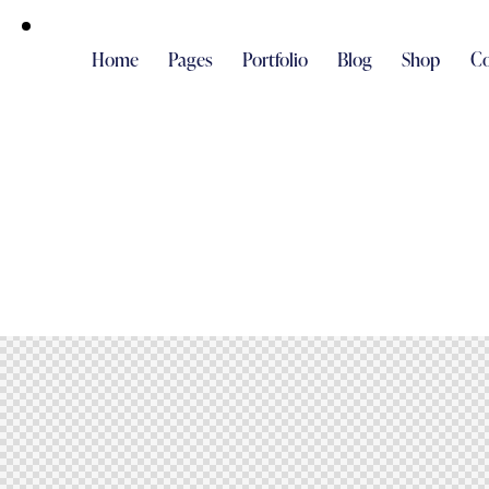
Home
Pages
Portfolio
Blog
Shop
Co