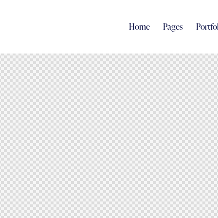
Home
Pages
Portfo
Home
Pages