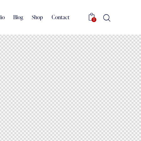
lio
Blog
Shop
Contact
0
Portfolio
Blog
Shop
Contact
0