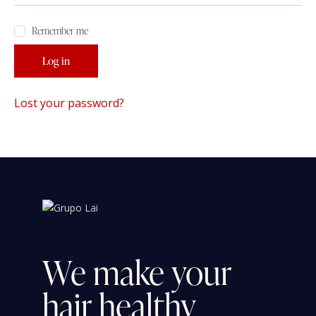
Remember me
Log in
Lost your password?
We
make
your
hair
healthy