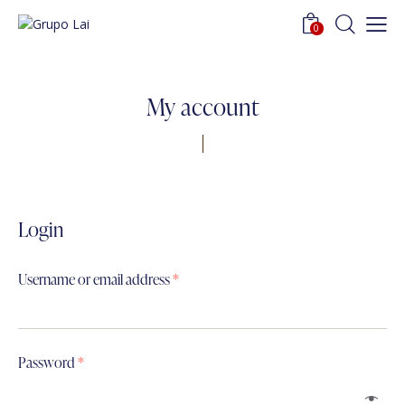
0
My account
Login
Username or email address
*
Password
*